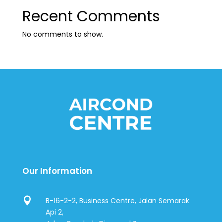
Recent Comments
No comments to show.
Our Information

B-16-2-2, Business Centre, Jalan Semarak
Api 2,