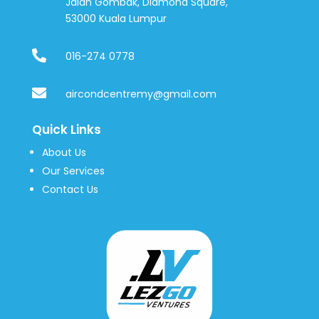
Jalan Gombak, Diamond Square,
53000 Kuala Lumpur

016-274 0778

aircondcentremy@gmail.com
Quick Links
About Us
Our Services
Contact Us